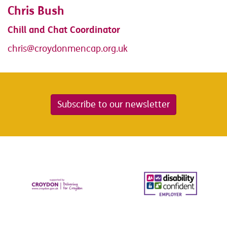
Chris Bush
Chill and Chat Coordinator
chris@croydonmencap.org.uk
Subscribe to our newsletter