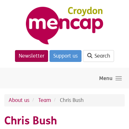
Skip to main content
Newsletter
Support us
Search
Menu
About us
Team
Chris Bush
Chris Bush