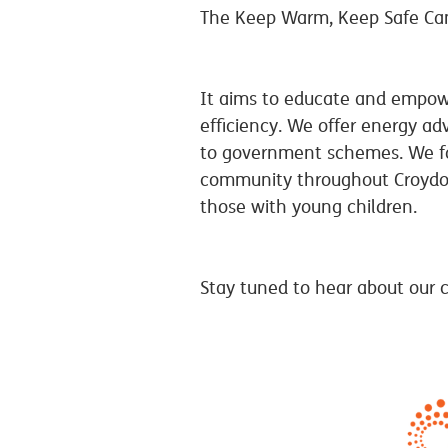
The Keep Warm, Keep Safe Ca
It aims to educate and empowe
efficiency. We offer energy ad
to government schemes. We foc
community throughout Croydon 
those with young children.
Stay tuned to hear about our