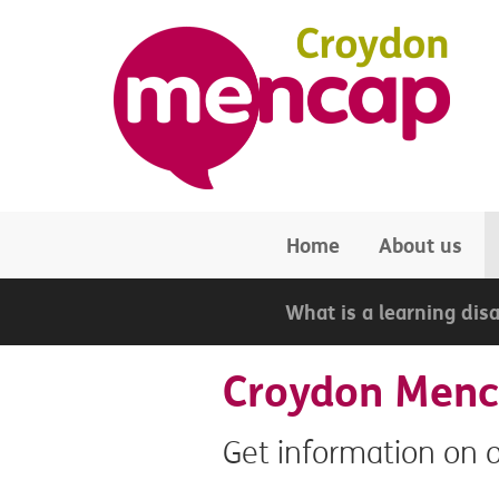
Skip to main content
Home
About us
What is a learning disa
Croydon Menca
Get information on 