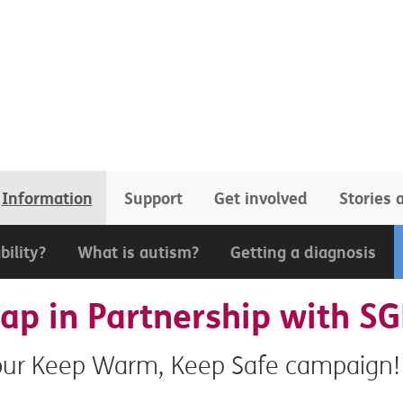
Information
Support
Get involved
Stories
bility?
What is autism?
Getting a diagnosis
p in Partnership with S
our Keep Warm, Keep Safe campaign!