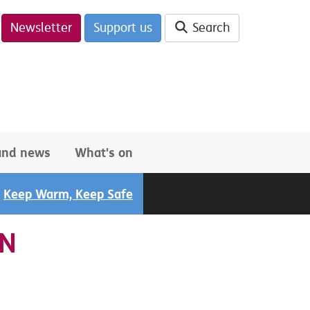
Newsletter
Support us
Search
 and news
What's on
Keep Warm, Keep Safe
GN