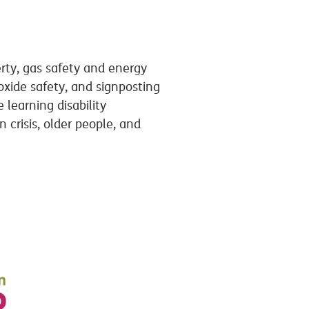
rty, gas safety and energy
oxide safety, and signposting
learning disability
crisis, older people, and