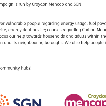
mpaign is run by Croydon Mencap and SGN
r vulnerable people regarding energy usage, fuel pove
vice, energy debt advice; courses regarding Carbon Mon
us our help towards households and adults within the 
and its neighbouring boroughs. We also help people in 
 community hubs!