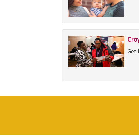
Cro
Get 