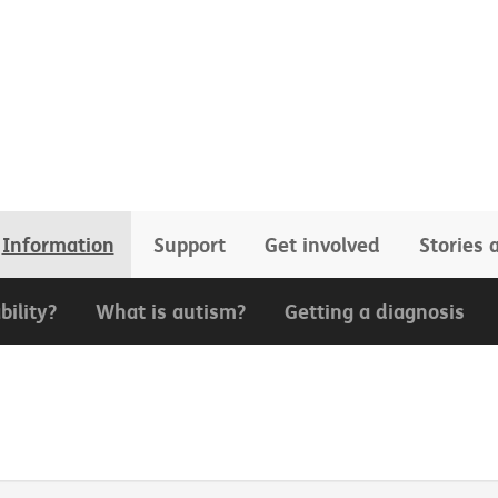
Information
Support
Get involved
Stories
bility?
What is autism?
Getting a diagnosis