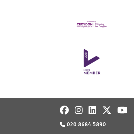
020 8684 5890