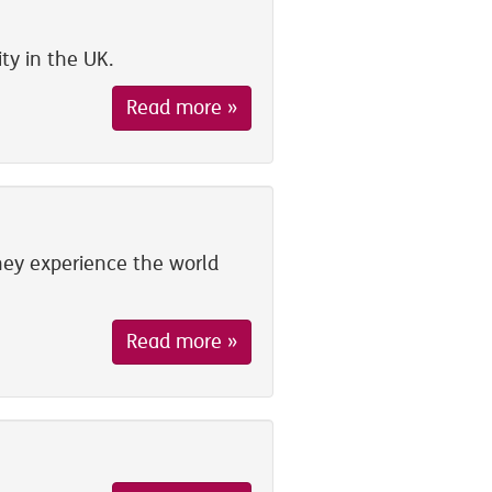
ty in the UK.
Read more »
ey experience the world
Read more »