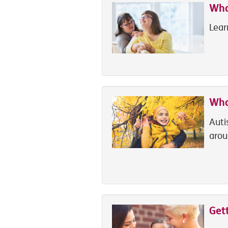
What
Lear
Wha
Auti
arou
Get