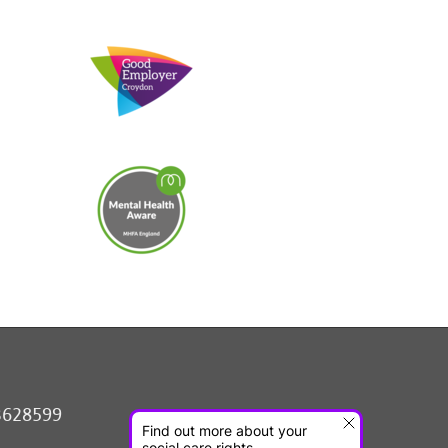
3628599