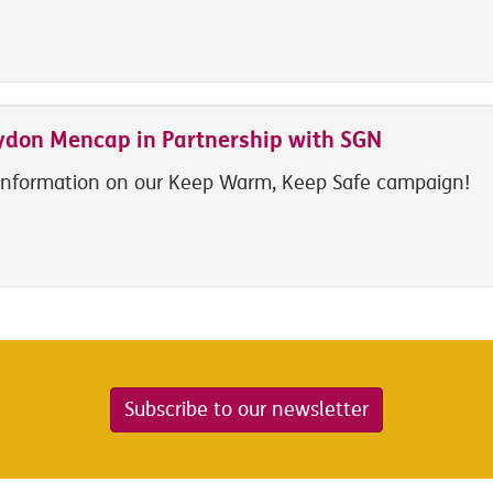
ydon Mencap in Partnership with SGN
information on our Keep Warm, Keep Safe campaign!
Subscribe to our newsletter