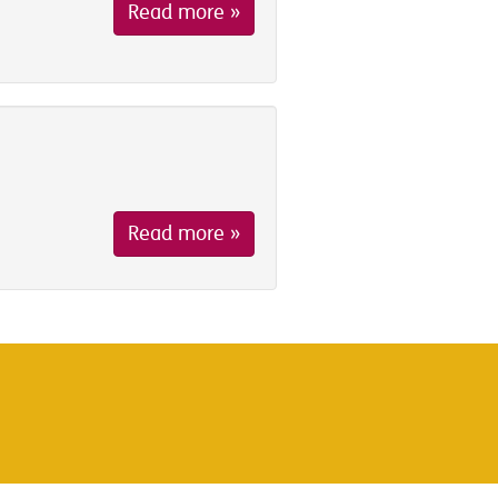
Read more »
Read more »