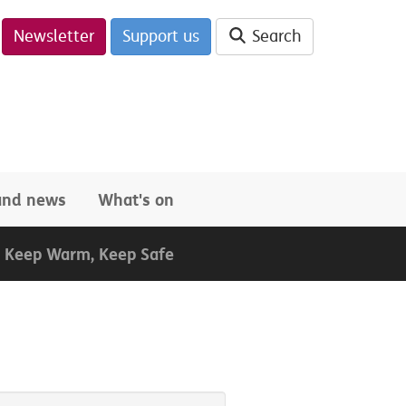
Newsletter
Support us
Search
 and news
What's on
Keep Warm, Keep Safe