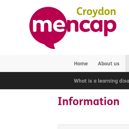
Skip to main content
Home
About us
What is a learning disa
Information