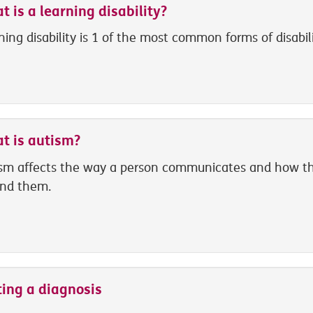
 is a learning disability?
ning disability is 1 of the most common forms of disabili
t is autism?
sm affects the way a person communicates and how th
nd them.
ting a diagnosis