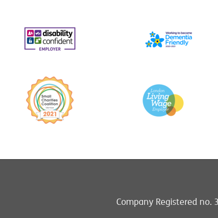
Company Registered no. 