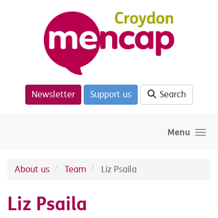
Skip to main content
Newsletter
Support us
Search
Menu
About us
Team
Liz Psaila
Liz Psaila