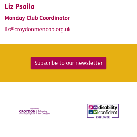
Liz Psaila
Monday Club Coordinator
liz@croydonmencap.org.uk
Subscribe to our newsletter