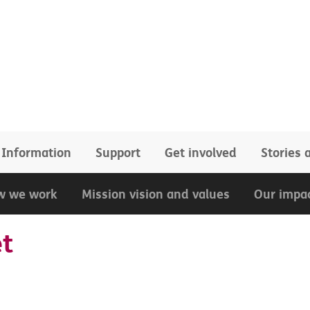
Information
Support
Get involved
Stories
w we work
Mission vision and values
Our impa
et