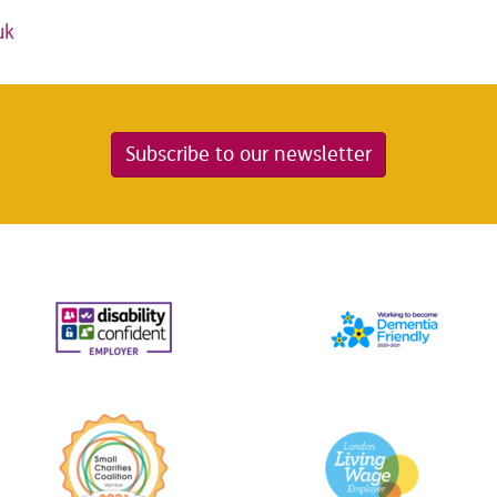
uk
Subscribe to our newsletter