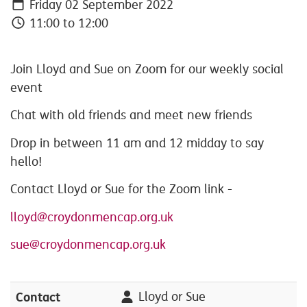
Friday 02 September 2022
11:00 to 12:00
Join Lloyd and Sue on Zoom for our weekly social
event
Chat with old friends and meet new friends
Drop in between 11 am and 12 midday to say
hello!
Contact Lloyd or Sue for the Zoom link -
lloyd@croydonmencap.org.uk
sue@croydonmencap.org.uk
Contact
Lloyd or Sue