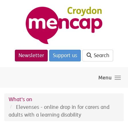
Skip to main content
Newsletter
Support us
Search
Menu
What's on
Elevenses - online drop in for carers and
adults with a learning disability