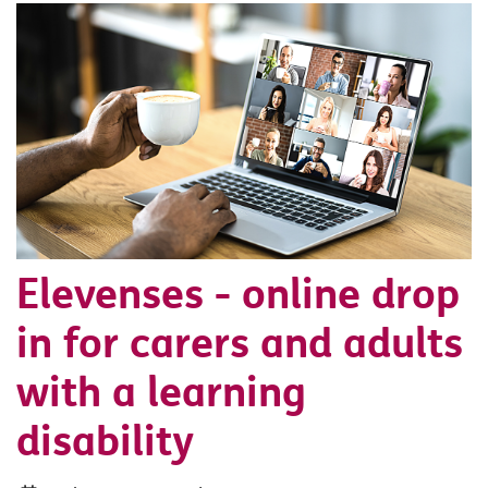
Elevenses - online drop
in for carers and adults
with a learning
disability