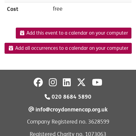
Cost
free
Add this event to a calendar on your computer
Add all occurrences to a calendar on your computer
020 8684 5890
info@croydonmencap.org.uk
Company Registered no. 3628599
Registered Charity no. 1073063