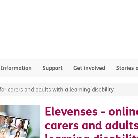
Information
Support
Get involved
Stories
or carers and adults with a learning disability
Elevenses - onlin
carers and adults