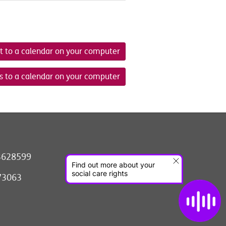
t to a calendar on your computer
s to a calendar on your computer
3628599
073063