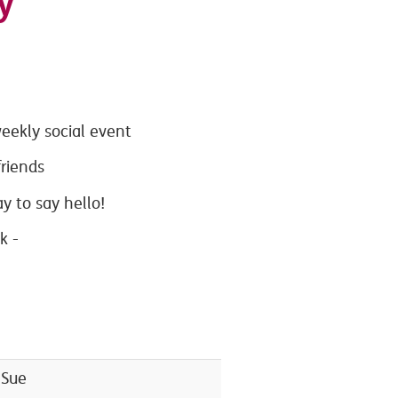
y
eekly social event
riends
 to say hello!
nk -
 Sue