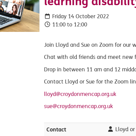
learning disabilit
Friday 14 October 2022
11:00 to 12:00
Join Lloyd and Sue on Zoom for our w
Chat with old friends and meet new f
Drop in between 11 am and 12 midday
Contact Lloyd or Sue for the Zoom li
lloyd@croydonmencap.org.uk
sue@croydonmencap.org.uk
Contact
Lloyd or