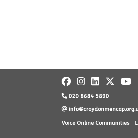
020 8684 5890
info@croydonmencap.org.
Voice Online Communities
L
-