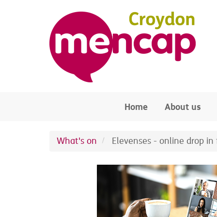
Skip to main content
Home
About us
What's on
Elevenses - online drop in f