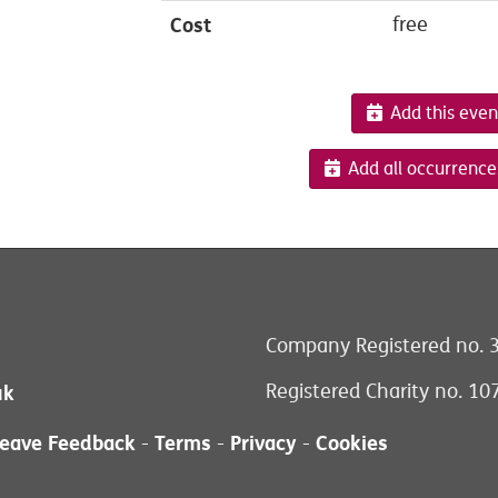
Cost
free
Add this even
Add all occurrence
Company Registered no. 
Registered Charity no. 1
uk
eave Feedback
Terms
Privacy
Cookies
-
-
-