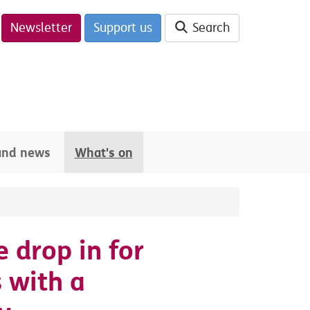
Newsletter
Support us
Search
 and news
What's on
e drop in for
 with a