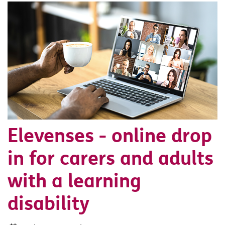
Elevenses - online drop
in for carers and adults
with a learning
disability