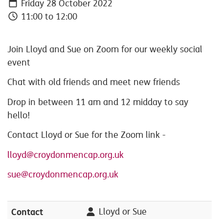
Friday 28 October 2022
11:00 to 12:00
Join Lloyd and Sue on Zoom for our weekly social
event
Chat with old friends and meet new friends
Drop in between 11 am and 12 midday to say
hello!
Contact Lloyd or Sue for the Zoom link -
lloyd@croydonmencap.org.uk
sue@croydonmencap.org.uk
Contact
Lloyd or Sue