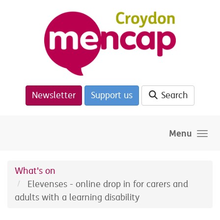
Skip to main content
Newsletter
Support us
Search
Menu
What's on
Elevenses - online drop in for carers and
adults with a learning disability