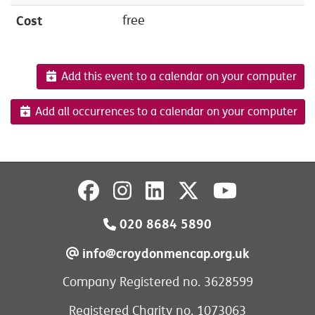
Cost
free
Add this event to a calendar on your computer
Add all occurrences to a calendar on your computer
020 8684 5890
info@croydonmencap.org.uk
Company Registered no. 3628599
Registered Charity no. 1073063