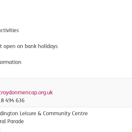
ctivities
ot open on bank holidays
formation
croydonmencap.org.uk
8 494 636
ington Leisure & Community Centre
ral Parade
n