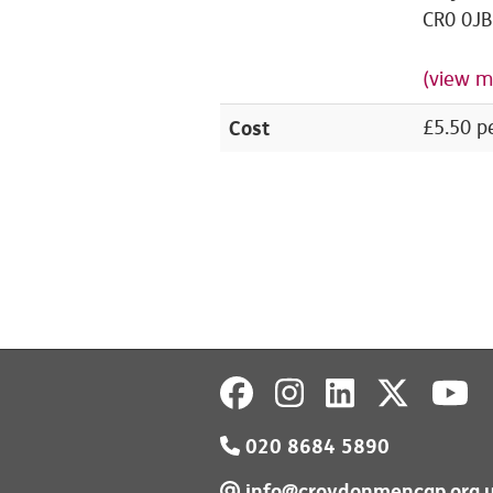
CR0 0JB
(view m
Cost
£5.50 p
020 8684 5890
info@croydonmencap.org.