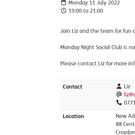
Monday 11 July 2022
19:00 to 21:00
Join Liz and the team for fun a
Monday Night Social Club is n
Please contact Liz for more in
Contact
Liz
liz@
0771
Location
New Add
88 Cent
Croydo