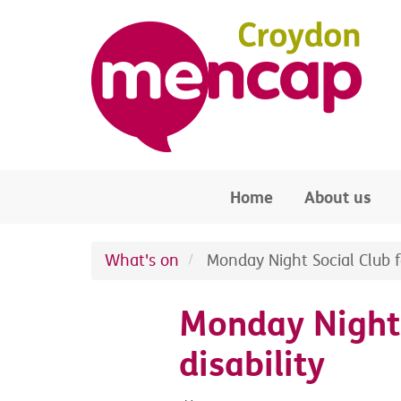
Skip to main content
Home
About us
What's on
Monday Night Social Club fo
Monday Night 
disability