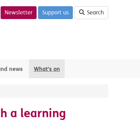
Newsletter
Support us
Search
 and news
What's on
h a learning