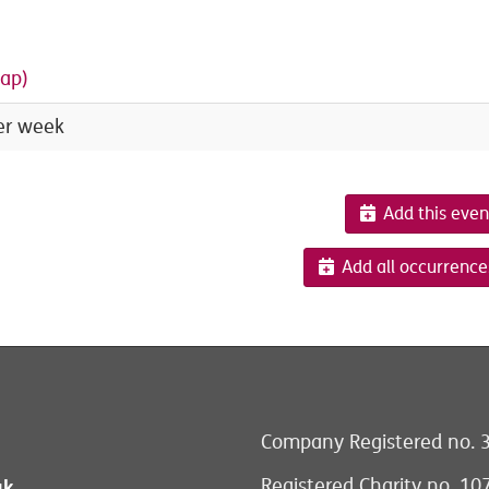
ap)
er week
Add this even
Add all occurrence
Company Registered no. 
Registered Charity no. 1
uk