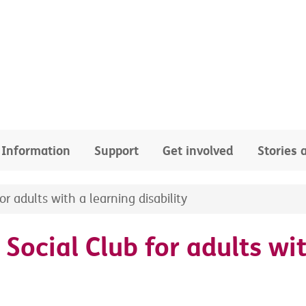
Information
Support
Get involved
Stories
r adults with a learning disability
Social Club for adults wit