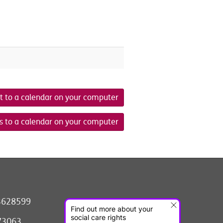
t to a calendar on your computer
s to a calendar on your computer
3628599
073063