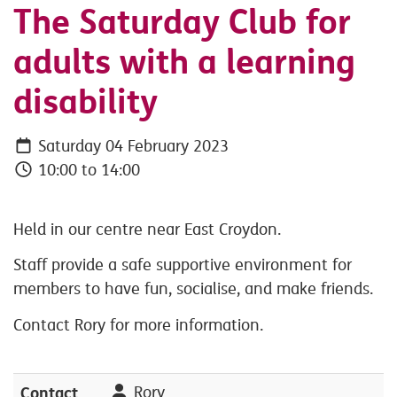
The Saturday Club for
adults with a learning
disability
Saturday 04 February 2023
10:00 to 14:00
Held in our centre near East Croydon.
Staff provide a safe supportive environment for
members to have fun, socialise, and make friends.
Contact Rory for more information.
Contact
Rory