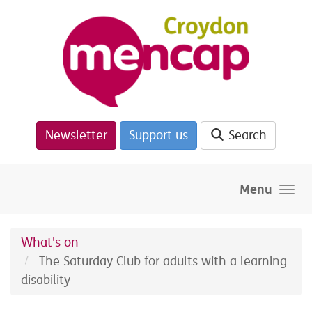
Skip to main content
Newsletter
Support us
Search
Menu
What's on
The Saturday Club for adults with a learning
disability