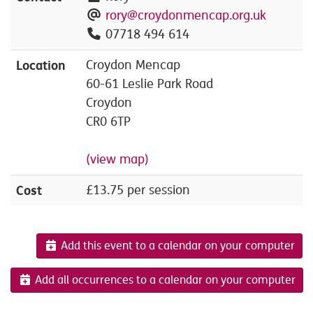
rory@croydonmencap.org.uk
07718 494 614
Location
Croydon Mencap
60-61 Leslie Park Road
Croydon
CR0 6TP
(view map)
Cost
£13.75 per session
Add this event to a calendar on your computer
Add all occurrences to a calendar on your computer