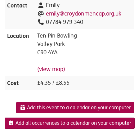
Contact
Emily
emily@croydonmencap.org.uk
07784 979 340
Location
Ten Pin Bowling
Valley Park
CR0 4YA
(view map)
Cost
£4.35 / £8.55
Add this event to a calendar on your computer
Add all occurrences to a calendar on your computer