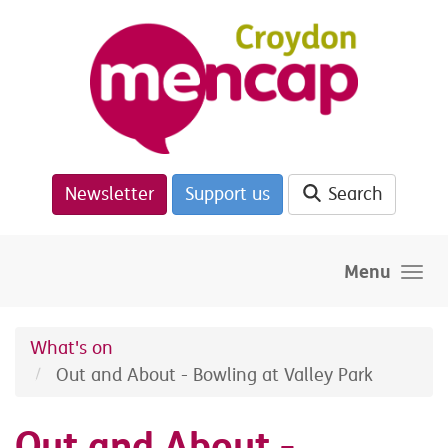
Skip to main content
Newsletter
Support us
Search
Menu
What's on
Out and About - Bowling at Valley Park
Out and About -