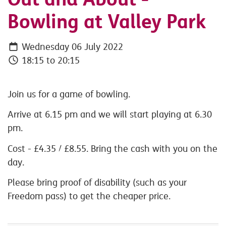
Bowling at Valley Park
Wednesday 06 July 2022
18:15 to 20:15
Join us for a game of bowling.
Arrive at 6.15 pm and we will start playing at 6.30
pm.
Cost - £4.35 / £8.55. Bring the cash with you on the
day.
Please bring proof of disability (such as your
Freedom pass) to get the cheaper price.