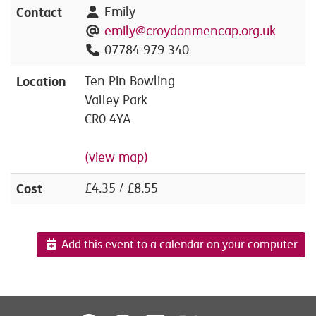
Contact
Emily
emily@croydonmencap.org.uk
07784 979 340
Location
Ten Pin Bowling
Valley Park
CR0 4YA
(view map)
Cost
£4.35 / £8.55
Add this event to a calendar on your computer