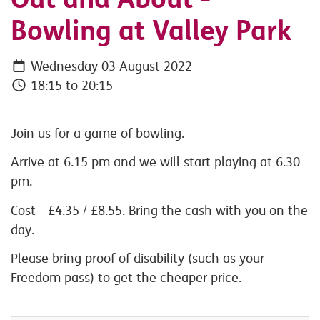
Bowling at Valley Park
Wednesday 03 August 2022
18:15 to 20:15
Join us for a game of bowling.
Arrive at 6.15 pm and we will start playing at 6.30
pm.
Cost - £4.35 / £8.55. Bring the cash with you on the
day.
Please bring proof of disability (such as your
Freedom pass) to get the cheaper price.