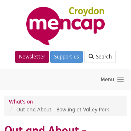
Skip to main content
Newsletter
Support us
Search
Menu
What's on
Out and About - Bowling at Valley Park
Out and About -