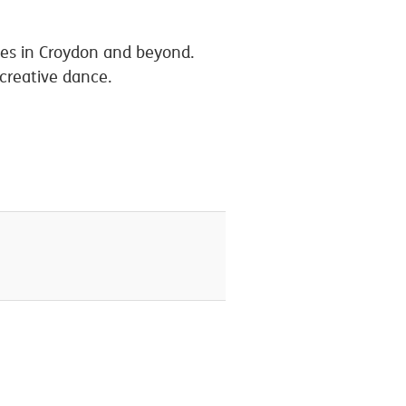
ives in Croydon and beyond.
 creative dance.