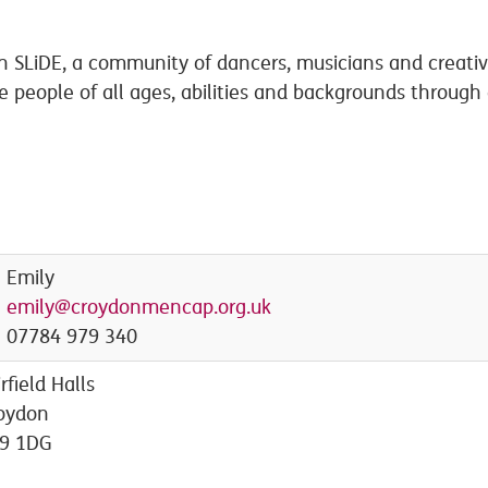
ith SLiDE, a community of dancers, musicians and creat
te people of all ages, abilities and backgrounds through
Emily
emily@croydonmencap.org.uk
07784 979 340
irfield Halls
oydon
9 1DG