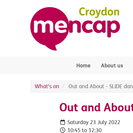
Skip to main content
Home
About us
What's on
Out and About - SLiDE dan
Out and About
Saturday 23 July 2022
10:45 to 12:30