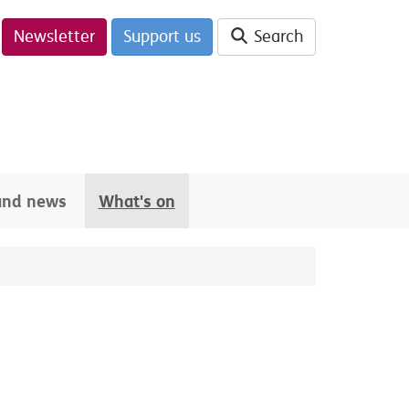
Newsletter
Support us
Search
 and news
What's on