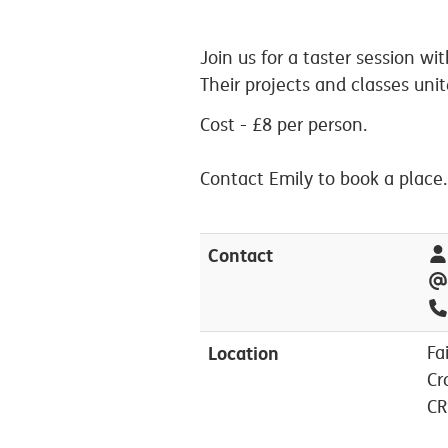
Join us for a taster session w
Their projects and classes uni
Cost - £8 per person.
Contact Emily to book a place.
Contact
Location
Fa
Cr
CR