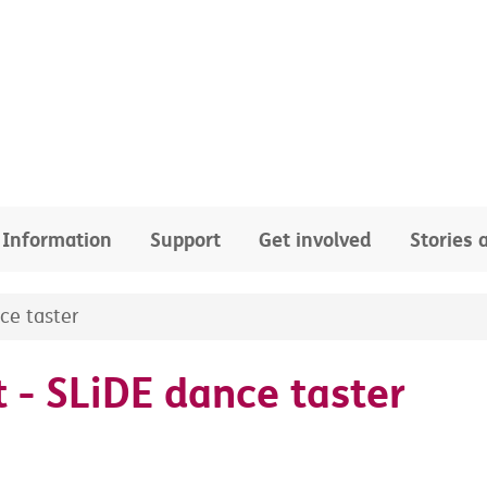
Information
Support
Get involved
Stories
ce taster
 - SLiDE dance taster