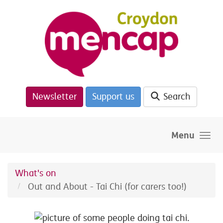
Skip to main content
Newsletter
Support us
Search
Menu
What's on
Out and About - Tai Chi (for carers too!)