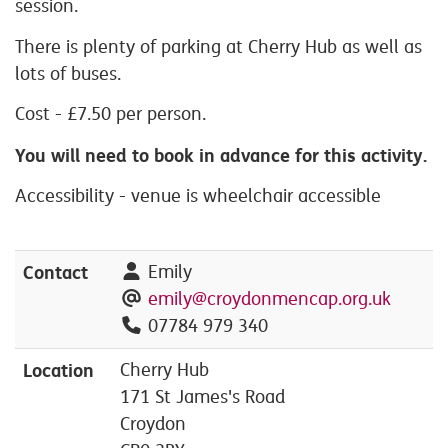
session.
There is plenty of parking at Cherry Hub as well as
lots of buses.
Cost - £7.50 per person.
You will need to book in advance for this activity.
Accessibility - venue is wheelchair accessible
Contact
Emily
emily@croydonmencap.org.uk
07784 979 340
Location
Cherry Hub
171 St James's Road
Croydon