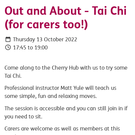
Out and About - Tai Chi
(for carers too!)
Thursday 13 October 2022
17:45 to 19:00
Come along to the Cherry Hub with us to try some
Tai Chi.
Professional instructor Matt Yule will teach us
some simple, fun and relaxing moves.
The session is accessible and you can still join in if
you need to sit.
Carers are welcome as well as members at this