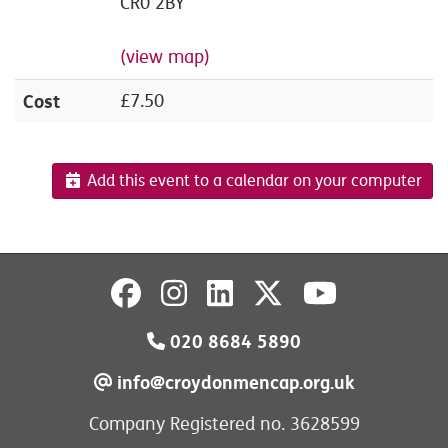
CR0 2BY
(view map)
Cost
£7.50
Add this event to a calendar on your computer
020 8684 5890
info@croydonmencap.org.uk
Company Registered no. 3628599