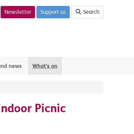
Newsletter
Support us
Search
 and news
What's on
Indoor Picnic