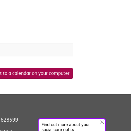
t to a calendar on your computer
3628599