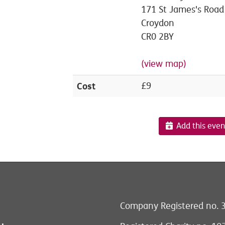
171 St James's Road
Croydon
CR0 2BY
(view map)
Cost
£9
Add this even
Company Registered no. 