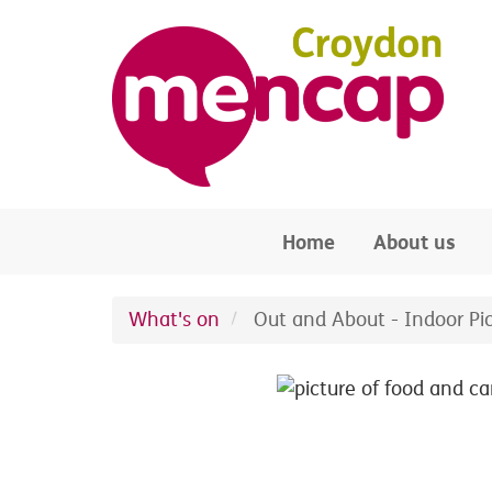
Skip to main content
Home
About us
What's on
Out and About - Indoor Pi