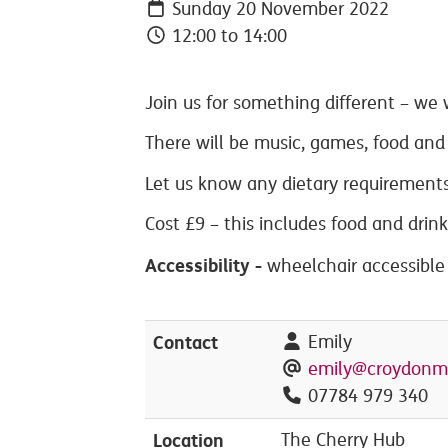
Sunday 20 November 2022
12:00 to 14:00
Join us for something different – we w
There will be music, games, food and 
Let us know any dietary requirements
Cost £9 – this includes food and drink
Accessibility -
wheelchair accessible
Contact
Emily
emily@croydonm
07784 979 340
Location
The Cherry Hub