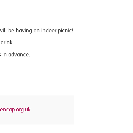
ill be having an indoor picnic!
drink.
 in advance.
encap.org.uk