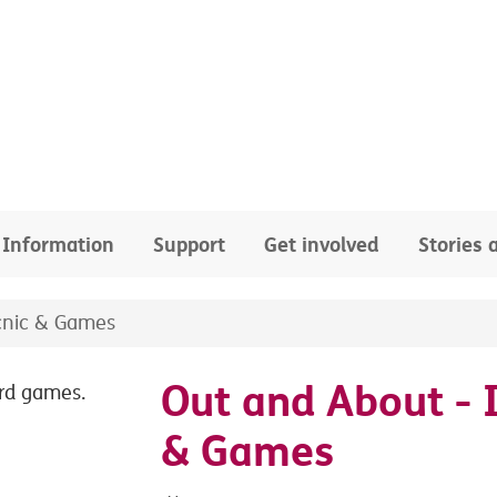
Information
Support
Get involved
Stories
cnic & Games
Out and About - 
& Games