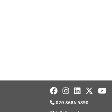
020 8684 5890