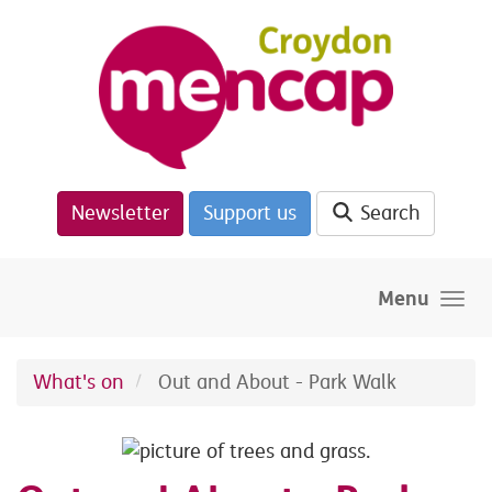
Skip to main content
Newsletter
Support us
Search
Menu
What's on
Out and About - Park Walk