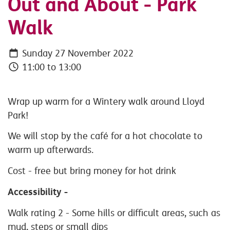
Out and About - Park
Walk
Sunday 27 November 2022
11:00 to 13:00
Wrap up warm for a Wintery walk around Lloyd
Park!
We will stop by the café for a hot chocolate to
warm up afterwards.
Cost - free but bring money for hot drink
Accessibility -
Walk rating 2 -
Some hills or difficult areas, such as
mud, steps or small dips