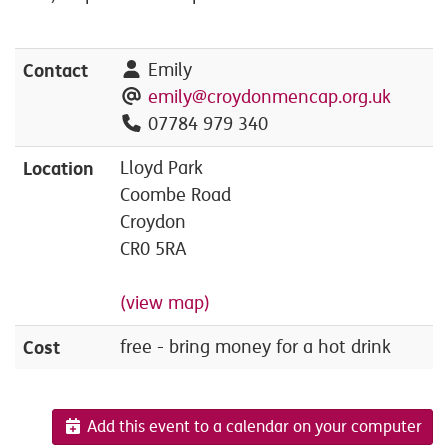
Contact
Emily
emily@croydonmencap.org.uk
07784 979 340
Location
Lloyd Park
Coombe Road
Croydon
CR0 5RA
(view map)
Cost
free - bring money for a hot drink
Add this event to a calendar on your computer