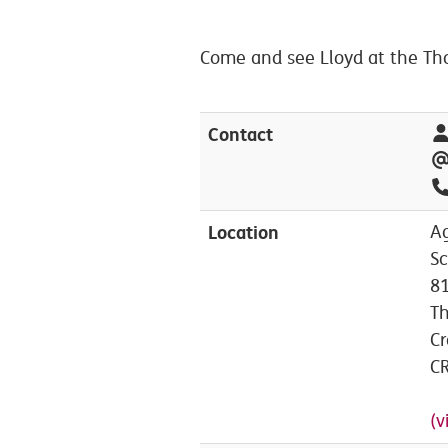
Come and see Lloyd at the Tho
Contact
Location
A
Sc
81
T
C
C
(v