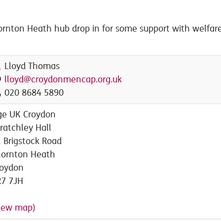
rnton Heath hub drop in for some support with welfare
Lloyd Thomas
lloyd@croydonmencap.org.uk
020 8684 5890
ge UK Croydon
ratchley Hall
 Brigstock Road
hornton Heath
roydon
R7 7JH
iew map)