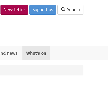
Newsletter
Support us
Search
 and news
What's on