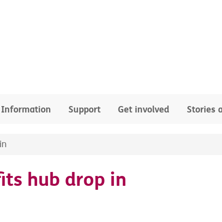
Information
Support
Get involved
Stories
in
its hub drop in