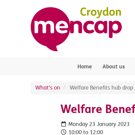
Skip to main content
Home
About us
What's on
Welfare Benefits hub drop 
Welfare Benef
Monday 23 January 2023
10:00 to 12:00