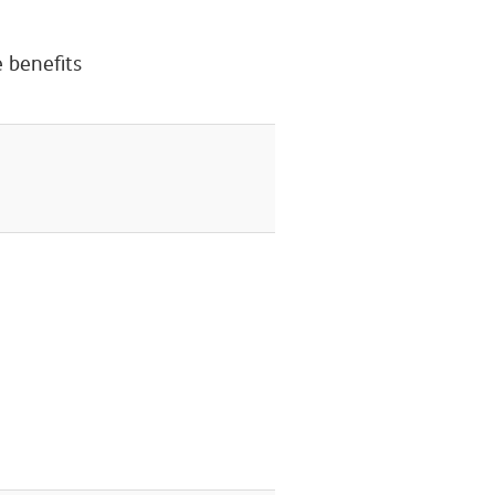
 benefits