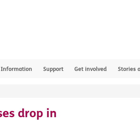
Information
Support
Get involved
Stories
ses drop in