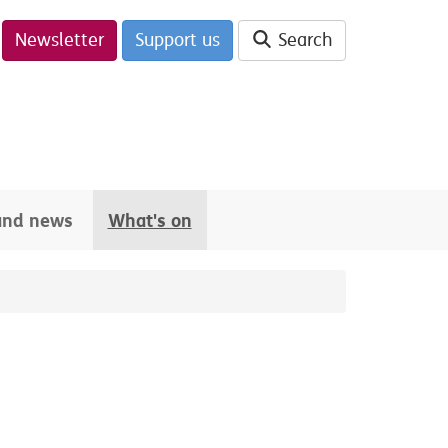
Newsletter
Support us
Search
 and news
What's on