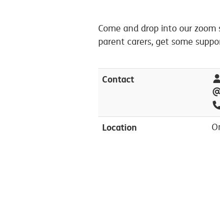
Come and drop into our zoom s
parent carers, get some suppo
Contact
Location
O