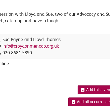
ession with Lloyd and Sue, two of our Advocacy and Su
rt, catch up and have a laugh.
Sue Payne and Lloyd Thomas
info@croydonmencap.org.uk
020 8684 5890
nline
Add this even
Add all occurrence