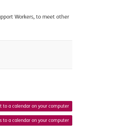
pport Workers, to meet other
t to a calendar on your computer
s to a calendar on your computer