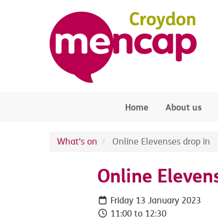
Skip to main content
Home
About us
What's on
Online Elevenses drop in
Online Eleven
Friday 13 January 2023
11:00 to 12:30