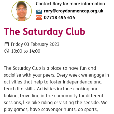
The Saturday Club
Friday 03 February 2023
10:00 to 14:00
The Saturday Club is a place to have fun and
socialise with your peers. Every week we engage in
activities that help to foster independence and
teach life skills. Activities include cooking and
baking, travelling in the community for different
sessions, like bike riding or visiting the seaside. We
play games, have scavenger hunts, do sports,