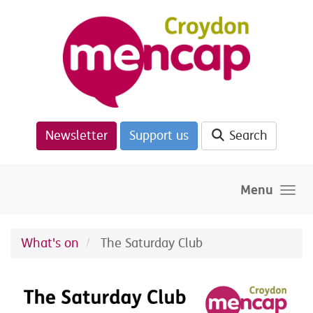
Skip to main content
Newsletter
Support us
Search
Menu
What's on
The Saturday Club