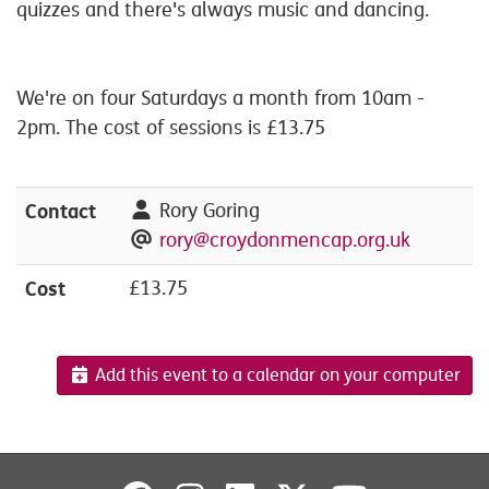
quizzes and there's always music and dancing.
We're on four Saturdays a month from 10am -
2pm. The cost of sessions is £13.75
Contact
Rory Goring
rory@croydonmencap.org.uk
Cost
£13.75
Add this event to a calendar on your computer