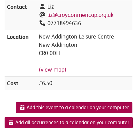
Contact
Liz
liz@croydonmencap.org.uk
07718494636
Location
New Addington Leisure Centre
New Addington
CR0 0DH
(view map)
Cost
£6.50
Add this event to a calendar on your computer
Add all occurrences to a calendar on your computer