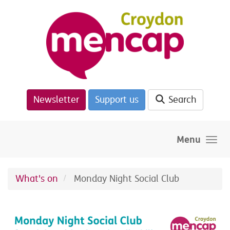
Skip to main content
Newsletter
Support us
Search
Menu
What's on
Monday Night Social Club