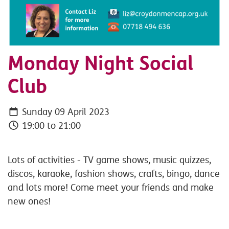
Monday Night Social
Club
Sunday 09 April 2023
19:00 to 21:00
Lots of activities - TV game shows, music quizzes,
discos, karaoke, fashion shows, crafts, bingo, dance
and lots more! Come meet your friends and make
new ones!