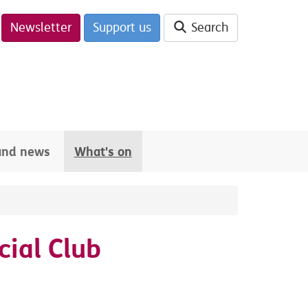
Newsletter
Support us
Search
 and news
What's on
ial Club