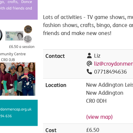
Lots of activities - TV game shows, mu
fashion shows, crafts, bingo, dance 
friends and make new ones!
Contact
Liz
liz@croydonmen
07718494636
Location
New Addington Leis
New Addington
CR0 0DH
(view map)
Cost
£6.50