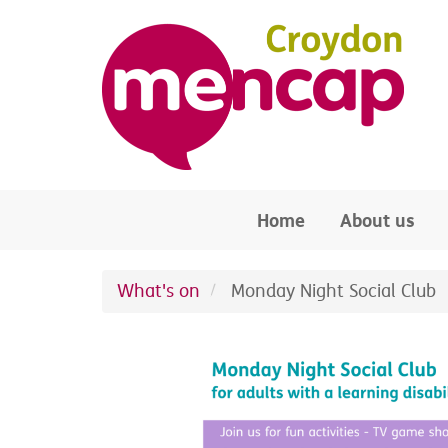
Skip to main content
Home
About us
What's on
Monday Night Social Club