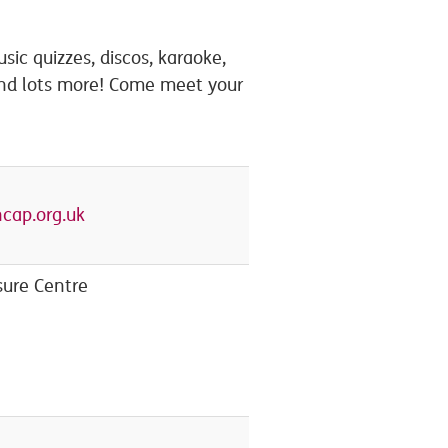
sic quizzes, discos, karaoke,
and lots more! Come meet your
cap.org.uk
ure Centre