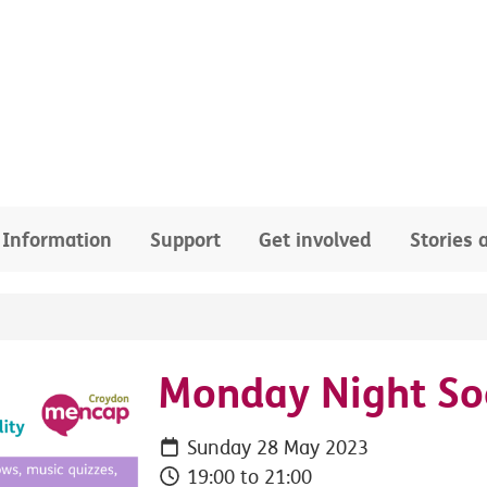
Information
Support
Get involved
Stories
Monday Night Soc
Sunday 28 May 2023
19:00 to 21:00