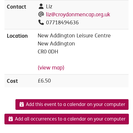
Contact
Liz
liz@croydonmencap.org.uk
07718494636
Location
New Addington Leisure Centre
New Addington
CR0 0DH
(view map)
Cost
£6.50
Add this event to a calendar on your computer
Add all occurrences to a calendar on your computer