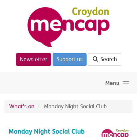
Skip to main content
Newsletter
Support us
Search
Menu
What's on
Monday Night Social Club