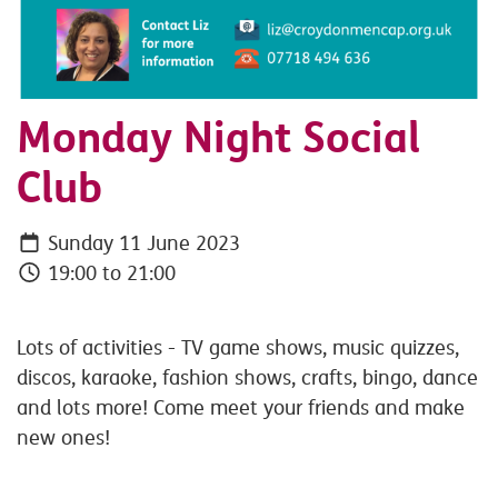
Monday Night Social
Club
Sunday 11 June 2023
19:00 to 21:00
Lots of activities - TV game shows, music quizzes,
discos, karaoke, fashion shows, crafts, bingo, dance
and lots more! Come meet your friends and make
new ones!