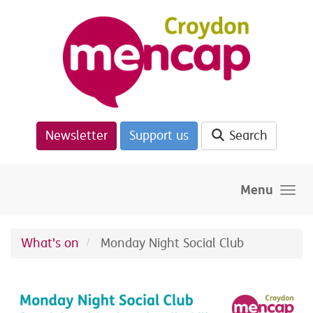
Skip to main content
Newsletter
Support us
Search
Menu
What's on
Monday Night Social Club