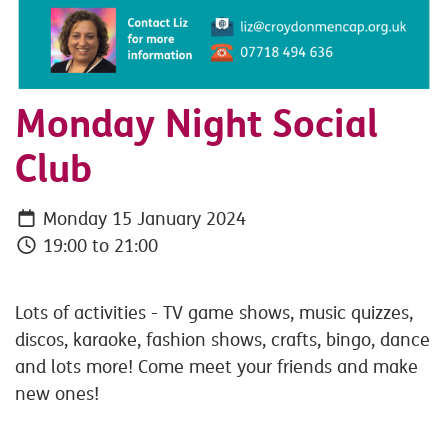
Monday Night Social
Club
Monday 15 January 2024
19:00 to 21:00
Lots of activities - TV game shows, music quizzes,
discos, karaoke, fashion shows, crafts, bingo, dance
and lots more! Come meet your friends and make
new ones!