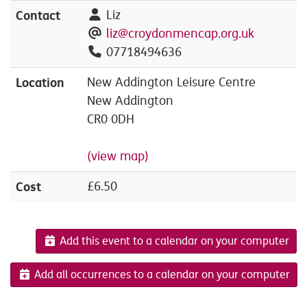
Contact
Liz
liz@croydonmencap.org.uk
07718494636
Location
New Addington Leisure Centre
New Addington
CR0 0DH
(view map)
Cost
£6.50
Add this event to a calendar on your computer
Add all occurrences to a calendar on your computer