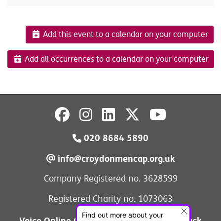
Add this event to a calendar on your computer
Add all occurrences to a calendar on your computer
020 8684 5890
info@croydonmencap.org.uk
Company Registered no. 3628599
Registered Charity no. 1073063
Voice Online Communities
Leave Feedback