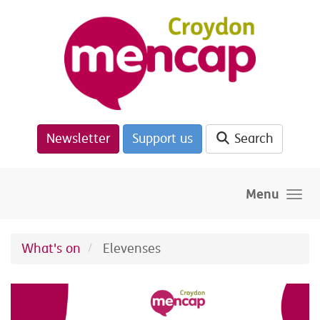
Skip to main content
Newsletter
Support us
Search
Menu
What's on
Elevenses