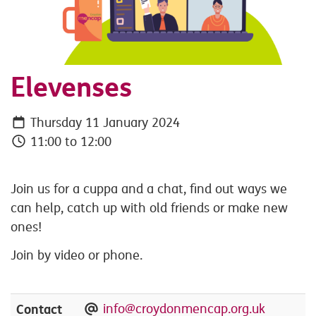
Elevenses
Thursday 11 January 2024
11:00 to 12:00
Join us for a cuppa and a chat, find out ways we
can help, catch up with old friends or make new
ones!
Join by video or phone.
Contact
info@croydonmencap.org.uk