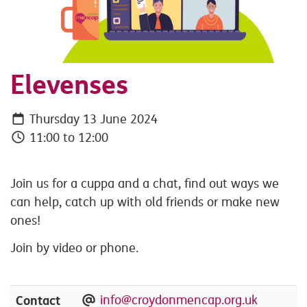
Elevenses
Thursday 13 June 2024
11:00 to 12:00
Join us for a cuppa and a chat, find out ways we
can help, catch up with old friends or make new
ones!
Join by video or phone.
Contact
info@croydonmencap.org.uk