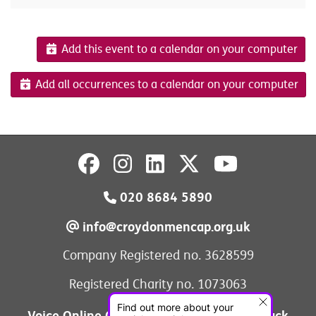
Add this event to a calendar on your computer
Add all occurrences to a calendar on your computer
020 8684 5890
info@croydonmencap.org.uk
Company Registered no. 3628599
Registered Charity no. 1073063
Voice Online Communities
Leave Feedback