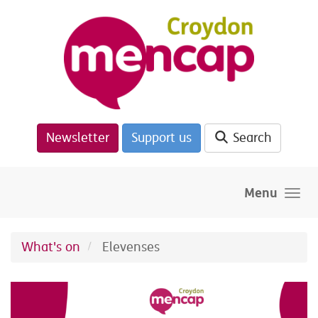
Skip to main content
Newsletter
Support us
Search
Menu
What's on
Elevenses