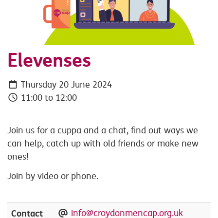
Elevenses
Thursday 20 June 2024
11:00 to 12:00
Join us for a cuppa and a chat, find out ways we
can help, catch up with old friends or make new
ones!
Join by video or phone.
Contact
info@croydonmencap.org.uk