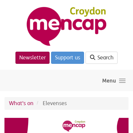
Skip to main content
Newsletter
Support us
Search
Menu
What's on
Elevenses