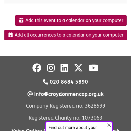
Add this event to a calendar on your computer
Add all occurrences to a calendar on your computer
020 8684 5890
info@croydonmencap.org.uk
Company Registered no. 3628599
Registered Charity no. 1073063
Voice Online Communities
Leave Feedback