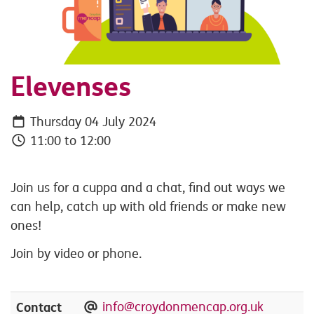
Elevenses
Thursday 04 July 2024
11:00 to 12:00
Join us for a cuppa and a chat, find out ways we
can help, catch up with old friends or make new
ones!
Join by video or phone.
Contact
info@croydonmencap.org.uk