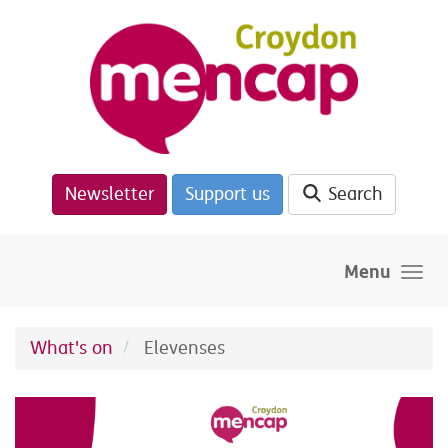
Skip to main content
Newsletter
Support us
Search
Menu
What's on
Elevenses