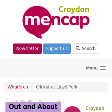
Skip to main content
Newsletter
Support us
Search
Menu
What's on
Cricket at Lloyd Park