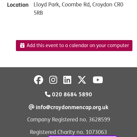
Location
Lloyd Park, Coombe Rd, Croydon CR0
5RB
Add this event to a calendar on your computer
020 8684 5890
info@croydonmencap.org.uk
Company Registered no. 3628599
Registered Charity no. 1073063