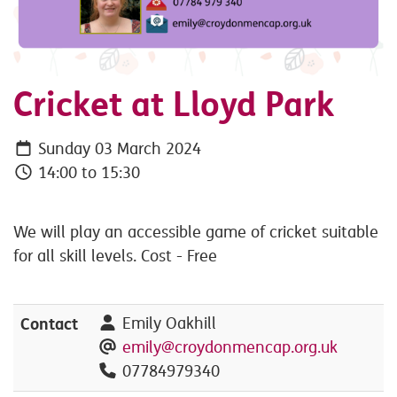
Cricket at Lloyd Park
Sunday 03 March 2024
14:00 to 15:30
We will play an accessible game of cricket suitable
for all skill levels. Cost - Free
Contact
Emily Oakhill
emily@croydonmencap.org.uk
07784979340