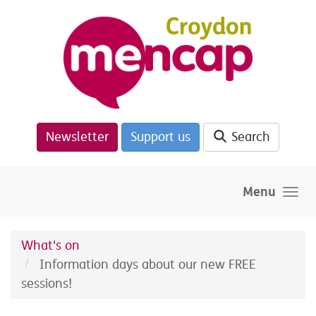
Skip to main content
Newsletter
Support us
Search
Menu
What's on
Information days about our new FREE
sessions!