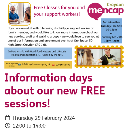
Information days
about our new FREE
sessions!
Thursday 29 February 2024
12:00 to 14:00