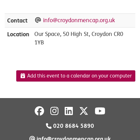
Contact
info@croydonmencap.org.uk
Location
Our Space, 50 High St, Croydon CR0
1YB
Add this event to a calendar on your computer
020 8684 5890
info@croydonmencap.org.uk