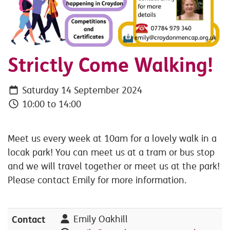
Strictly Come Walking!
Saturday 14 September 2024
10:00 to 14:00
Meet us every week at 10am for a lovely walk in a
locak park! You can meet us at a tram or bus stop
and we will travel together or meet us at the park!
Please contact Emily for more information.
Contact
Emily Oakhill