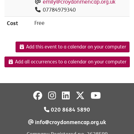
emily@croydonmencap.org.uk
07784979340
Cost
Free
Add this event to a calendar on your computer
Add all occurrences to a calendar on your computer
020 8684 5890
info@croydonmencap.org.uk