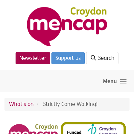
Skip to main content
Newsletter
Support us
Search
Menu
What's on
Strictly Come Walking!