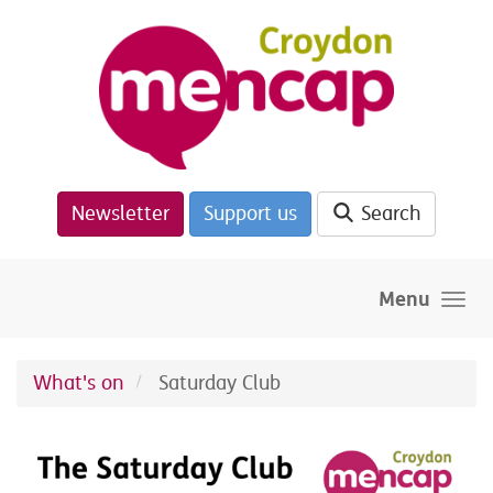
Skip to main content
Newsletter
Support us
Search
Menu
What's on
Saturday Club