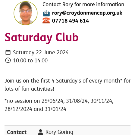
Saturday Club
Saturday 22 June 2024
10:00 to 14:00
Join us on the first 4 Saturday's of every month* for
lots of fun activities!
*no session on 29/06/24, 31/08/24, 30/11/24,
28/12/2024 and 31/01/24
Contact
Rory Goring