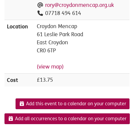
rory@croydonmencap.org.uk
07718 494 614
Location
Croydon Mencap
61 Leslie Park Road
East Croydon
CR0 6TP
(view map)
Cost
£13.75
Add this event to a calendar on your computer
Add all occurrences to a calendar on your computer