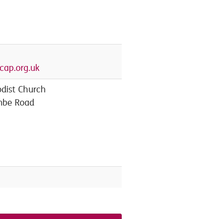
ap.org.uk
dist Church
mbe Road